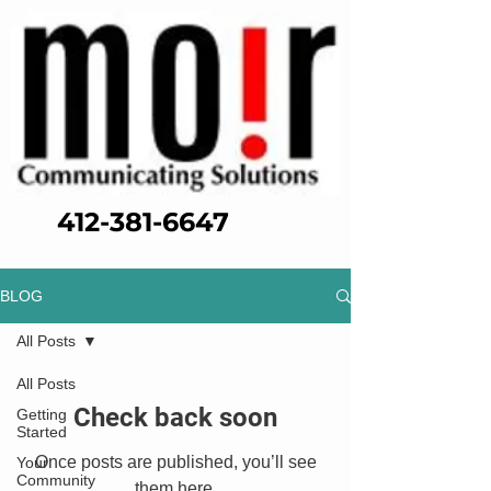
412-381-6647
BLOG
All Posts
All Posts
Check back soon
Getting
Started
Once posts are published, you’ll see
Your
Community
them here.