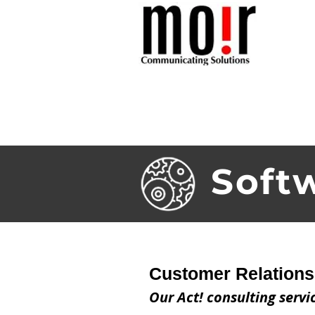
HOME
ABOU
Soft
Customer Relation
Our Act! consulting servi