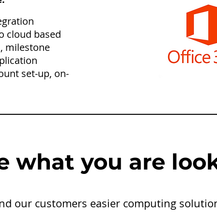
tegration
to cloud based
, milestone
plication
ount set-up, on-
e what you are look
find our customers easier computing solutio