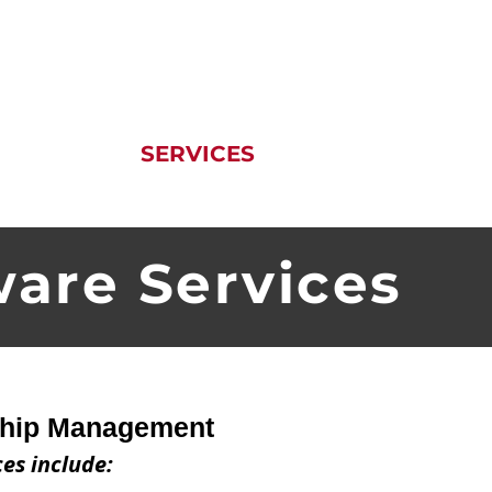
T US
SERVICES
PRODUCTS
ware Services
ship Management
ces include: