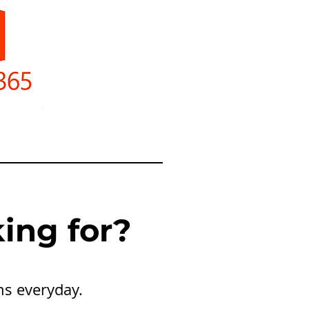
ing for?
ns everyday.