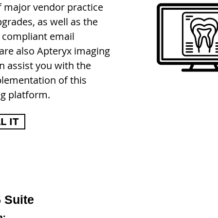
f major vendor practice
rades, as well as the
 compliant email
 are also
Apteryx imaging
n assist you with the
plementation of this
g platform.
 IT
 Suite
e: