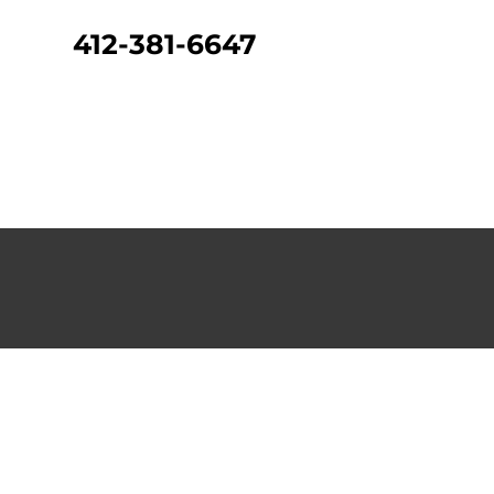
412-381-6647
CONTACT US