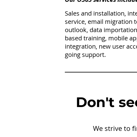
Sales and installation, in
service, email migration 
outlook, data importation
based training, mobile ap
integration, new user acc
going support.
Don't se
We strive to 