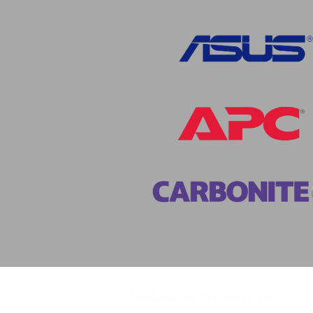
Moir Computer Associates, LLC