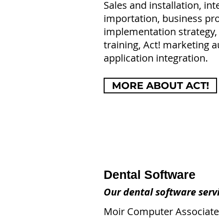
Sales and installation, int
importation, business pro
implementation strategy,
training, Act! marketing 
application integration.
MORE ABOUT ACT!
Dental Software
Our dental software servi
Moir Computer Associates