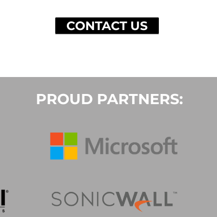
CONTACT US
PROUD PARTNERS: