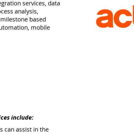
egration services, data
cess analysis,
 milestone based
automation, mobile
ces include:
 can assist in the