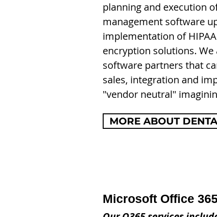
planning and execution o
management software upg
i
mplementation of HIPAA
encryption solutions. We
software partners that ca
sales, integration and im
"vendor neutral" imaginin
MORE ABOUT DENTAL
Microsoft Office 365
Our O365 services includ